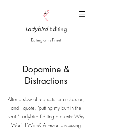
Ladybird
Editing
Editing at its Finest
Dopamine &
Distractions
After a slew of requests for a class on,
and I quote, "putting my butt in the
seat," Ladybird Editing presents: Why
Won't I Write? A lesson discussing