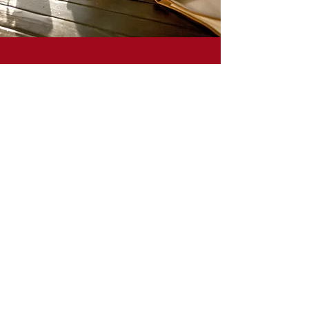
Take the waiting out of writing and the
uncertainty out of uninspired with a bit
of brain hacking and a pretty
notebook!
Missed the presentation? Want to see it
again?
See It Again