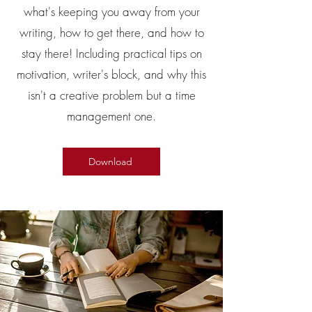
what's keeping you away from your
writing, how to get there, and how to
stay there! Including practical tips on
motivation, writer's block, and why this
isn't a creative problem but a time
management one.
Download